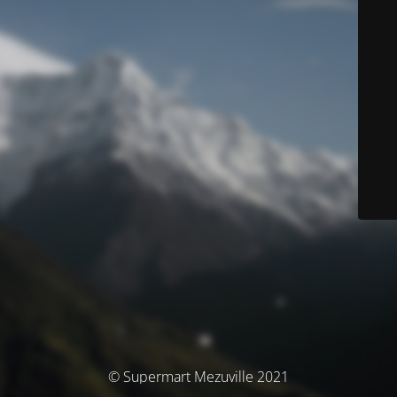
© Supermart Mezuville 2021