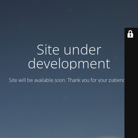
Site under
development
Site will be available soon. Thank you for your patience!