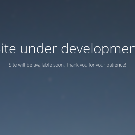
Site under developmen
Site will be available soon. Thank you for your patience!